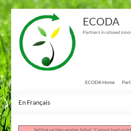
Skip
to
ECODA
content
Partners in oilseed inno
ECODA Home
Part
En Français
Setting up fake worker failed: "Cannot load scri