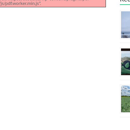
s/pdf.worker.min.js".