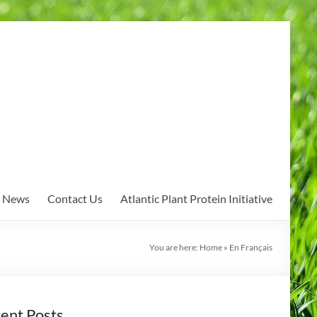
News
Contact Us
Atlantic Plant Protein Initiative
You are here:
Home
»
En Français
ent Posts