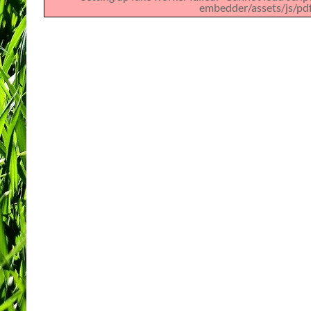
embedder/assets/js/pdfj