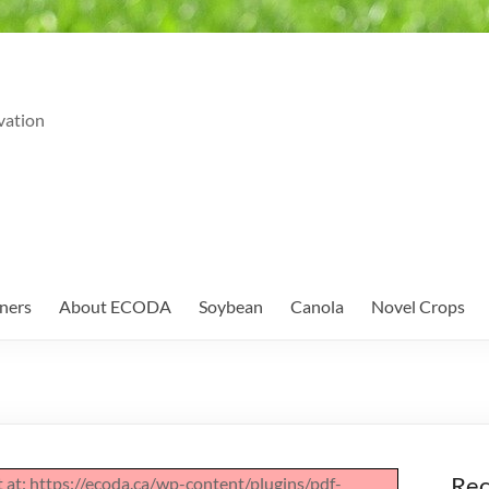
vation
ners
About ECODA
Soybean
Canola
Novel Crops
Rec
pt at: https://ecoda.ca/wp-content/plugins/pdf-