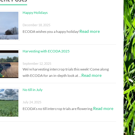
Happy Holidays
December 18, 2025
Read more
ECODA wishes you a happy holiday!
Harvesting with ECODA 2025
September 12, 2025
We’re harvesting intercrop trials this week! Come along
Read more
with ECODA for an in-depth look at …
No till in July
July 24, 2025
Read more
ECODA’s no till intercrop trials are flowering.