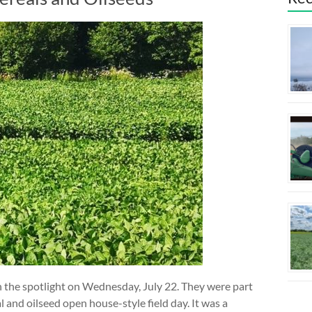
in the spotlight on Wednesday, July 22. They were part
and oilseed open house-style field day. It was a