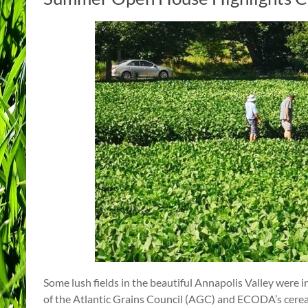
Some lush fields in the beautiful Annapolis Valley were 
of the Atlantic Grains Council (AGC) and ECODA’s cereal 