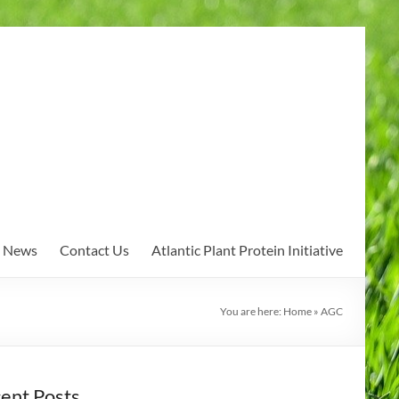
News
Contact Us
Atlantic Plant Protein Initiative
You are here:
Home
»
AGC
ent Posts