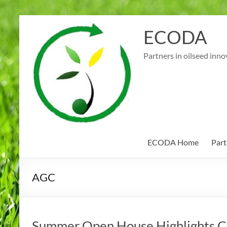
Skip
to
ECODA
content
Partners in oilseed inno
ECODA Home
Part
AGC
Summer Open House Highlights Ce