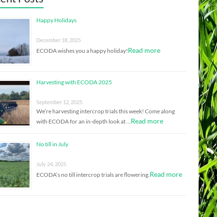
Happy Holidays
December 18, 2025
Read more
ECODA wishes you a happy holiday!
Harvesting with ECODA 2025
September 12, 2025
We’re harvesting intercrop trials this week! Come along
Read more
with ECODA for an in-depth look at …
No till in July
July 24, 2025
Read more
ECODA’s no till intercrop trials are flowering.