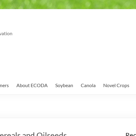
vation
ners
About ECODA
Soybean
Canola
Novel Crops
reals and Oilseeds
Rec