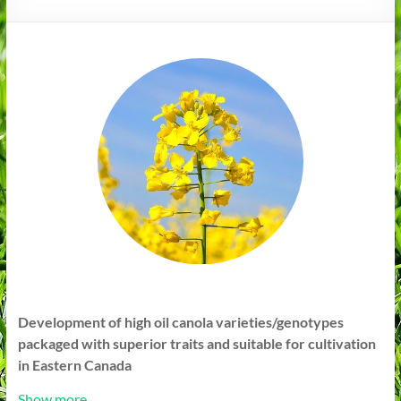
Development of high oil canola varieties/genotypes
packaged with superior traits and suitable for cultivation
in Eastern Canada
Show more