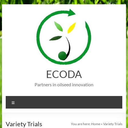
Skip
to
content
ECODA
Partners in oilseed innovation
Menu
Variety Trials
You are here:
Home
»
Variety Trials