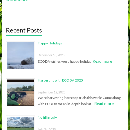
Recent Posts
Happy Holidays
December 18, 2025
Read more
ECODA wishes you a happy holiday!
Harvesting with ECODA 2025
September 12, 2025
We’re harvesting intercrop trials this week! Come along
Read more
with ECODA for an in-depth look at …
No till in July
July 24, 2025