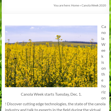
You are here:
Home
»
Canola Week 2020
Ca
no
la
W
ee
k
is
on
th
e
ho
riz
Canola Week starts Tuesday, Dec. 1.
on
! Discover cutting edge technologies, the state of the canola
industry and talk to experts in the field during the virtual