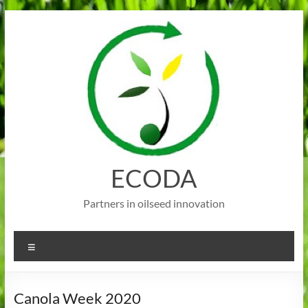
Skip
to
content
ECODA
Partners in oilseed innovation
Menu
Canola Week 2020