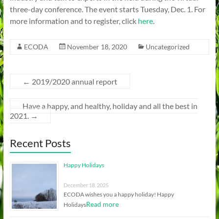
three-day conference. The event starts Tuesday, Dec. 1. For
more information and to register, click
here
.
ECODA
November 18, 2020
Uncategorized
←
2019/2020 annual report
Have a happy, and healthy, holiday and all the best in
2021.
→
Recent Posts
Happy Holidays
December 18, 2025
ECODA wishes you a happy holiday! Happy
Read more
Holidays