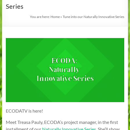
Series
You are here:
Home
»
Tune into our Naturally Innovative Series
ECODATV is here!
Meet Treasa Pauly, ECODA’s project manager, in the first
installment of our
Naturally Innovative Series
. She’ll show