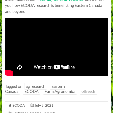
you how ECODA research is benefitting Eastern Canada
and beyond.
Tagged on:
ag research
Eastern
Canada
ECODA
Farm Agronomics
oilseeds
ECODA
July 5, 2021
Featured Research Projects