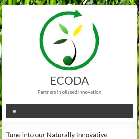
Skip
to
content
ECODA
Partners in oilseed innovation
Menu
Tune into our Naturally Innovative