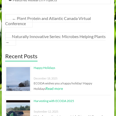
←
Plant Protein and Atlantic Canada Virtual
Conference
Naturally Innovative Series: Microbes Helping Plants
→
Recent Posts
Happy Holidays
December 18, 2025
ECODA wishes you a happy holiday! Happy
Read more
Holidays
Harvesting with ECODA 2025
September 12, 2025