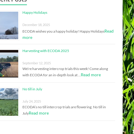
Happy Holidays
December 18, 2025
Read
ECODA wishes you a happy holiday! Happy Holidays
more
Harvesting with ECODA 2025
September 12, 2025
We’re harvesting intercrop trials this week! Come along
Read more
with ECODA for an in-depth look at …
No till in July
July 24, 2025
ECODA’s no till intercrop trials are flowering. No till in
Read more
July