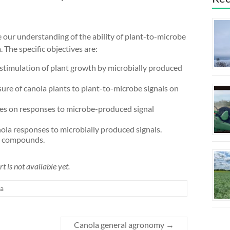
 our understanding of the ability of plant-to-microbe
 The specific objectives are:
stimulation of plant growth by microbially produced
ure of canola plants to plant-to-microbe signals on
nces on responses to microbe-produced signal
la responses to microbially produced signals.
al compounds.
t is not available yet.
a
Canola general agronomy
→