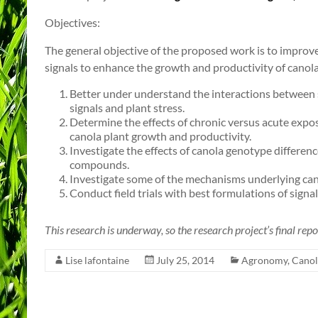
Objectives:
The general objective of the proposed work is to improve
signals to enhance the growth and productivity of canola.
Better under understand the interactions between 
signals and plant stress.
Determine the effects of chronic versus acute expos
canola plant growth and productivity.
Investigate the effects of canola genotype differe
compounds.
Investigate some of the mechanisms underlying cano
Conduct field trials with best formulations of sign
This research is underway, so the research project’s final repor
Lise lafontaine
July 25, 2014
Agronomy
,
Canol