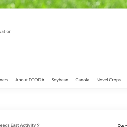
vation
ners
About ECODA
Soybean
Canola
Novel Crops
eeds East Activity 9
Rec