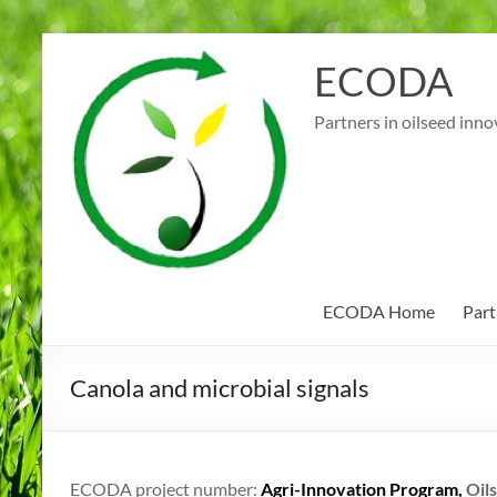
Skip
to
ECODA
content
Partners in oilseed inno
ECODA Home
Part
Canola and microbial signals
ECODA project number:
Agri-Innovation Program,
Oils