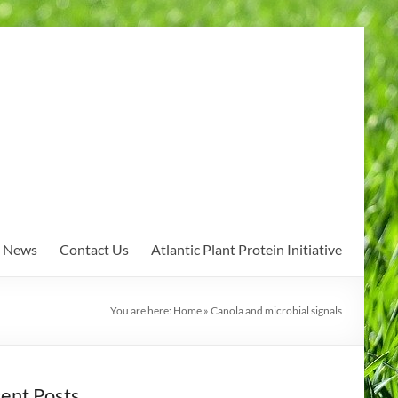
News
Contact Us
Atlantic Plant Protein Initiative
You are here:
Home
»
Canola and microbial signals
ent Posts