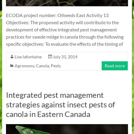
ECODA project number: Oilseeds East Activity 13
Objectives: The proposed activity will contribute to the
development of effective integrated pest management
practices for swede midge in canola through the following
specific objectives: To evaluate the effects of the timing of
Lise lafontaine
July 31, 2014
Agronomy
,
Canola
,
Pests
Read more
Integrated pest management
strategies against insect pests of
canola in Eastern Canada