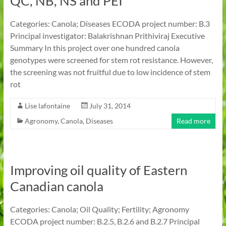
QC, NB, NS and PEI
Categories: Canola; Diseases ECODA project number: B.3
Principal investigator: Balakrishnan Prithiviraj Executive
Summary In this project over one hundred canola
genotypes were screened for stem rot resistance. However,
the screening was not fruitful due to low incidence of stem
rot
Lise lafontaine
July 31, 2014
Agronomy
,
Canola
,
Diseases
Read more
Improving oil quality of Eastern
Canadian canola
Categories: Canola; Oil Quality; Fertility; Agronomy
ECODA project number: B.2.5, B.2.6 and B.2.7 Principal