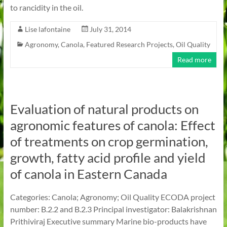
to rancidity in the oil.
Lise lafontaine
July 31, 2014
Agronomy
,
Canola
,
Featured Research Projects
,
Oil Quality
Read more
Evaluation of natural products on
agronomic features of canola: Effect
of treatments on crop germination,
growth, fatty acid profile and yield
of canola in Eastern Canada
Categories: Canola; Agronomy; Oil Quality ECODA project
number: B.2.2 and B.2.3 Principal investigator: Balakrishnan
Prithiviraj Executive summary Marine bio-products have