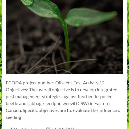
ECODA project number: Oilseeds East Activity 12
Objectives: The overall objective is to develop integrated
pest management strategies against flea beetle, pollen
beetle and cabbage seedpod weevil (CSW) in Eastern
Canada. Specific objectives are to: evaluate the influence of
seeding