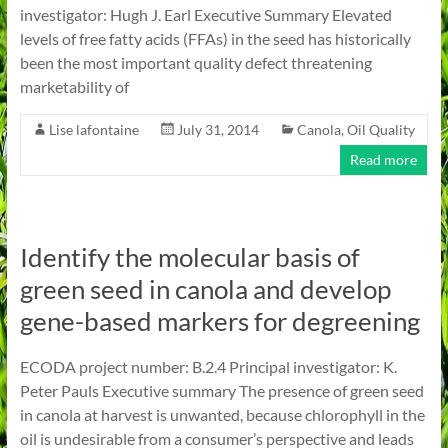
investigator: Hugh J. Earl Executive Summary Elevated
levels of free fatty acids (FFAs) in the seed has historically
been the most important quality defect threatening
marketability of
Lise lafontaine
July 31, 2014
Canola
,
Oil Quality
Read more
Identify the molecular basis of
green seed in canola and develop
gene-based markers for degreening
ECODA project number: B.2.4 Principal investigator: K.
Peter Pauls Executive summary The presence of green seed
in canola at harvest is unwanted, because chlorophyll in the
oil is undesirable from a consumer’s perspective and leads