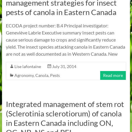
management strategies for insect
pests of canola in Eastern Canada
ECODA project number: B.4 Principal investigator:
Geneviève Labrie Executive summary Insect pests can
cause serious damage to crops and significantly reduce
yield. The insect species attacking canola in Eastern Canada
are not as well documented as in Western Canada. New
Lise lafontaine
July 31, 2014
Agronomy
,
Canola
,
Pests
Read more
Integrated management of stem rot
(Sclerotinia sclerotiorum) of canola
in Eastern Canada including ON,