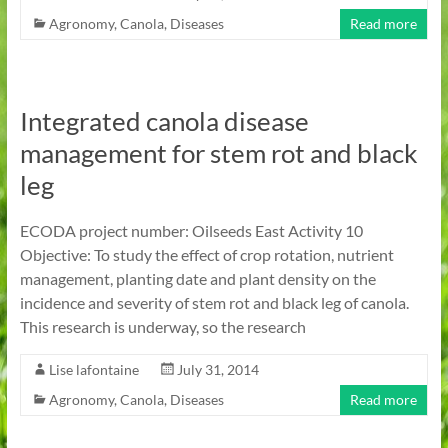
Agronomy
,
Canola
,
Diseases
Read more
Integrated canola disease
management for stem rot and black
leg
ECODA project number: Oilseeds East Activity 10
Objective: To study the effect of crop rotation, nutrient
management, planting date and plant density on the
incidence and severity of stem rot and black leg of canola.
This research is underway, so the research
Lise lafontaine
July 31, 2014
Agronomy
,
Canola
,
Diseases
Read more