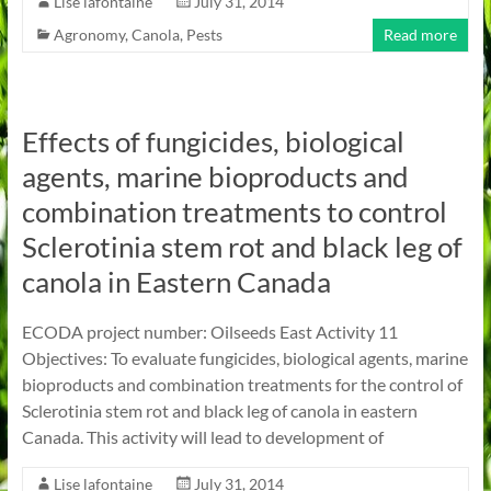
Lise lafontaine
July 31, 2014
Agronomy
,
Canola
,
Pests
Read more
Effects of fungicides, biological
agents, marine bioproducts and
combination treatments to control
Sclerotinia stem rot and black leg of
canola in Eastern Canada
ECODA project number: Oilseeds East Activity 11
Objectives: To evaluate fungicides, biological agents, marine
bioproducts and combination treatments for the control of
Sclerotinia stem rot and black leg of canola in eastern
Canada. This activity will lead to development of
Lise lafontaine
July 31, 2014