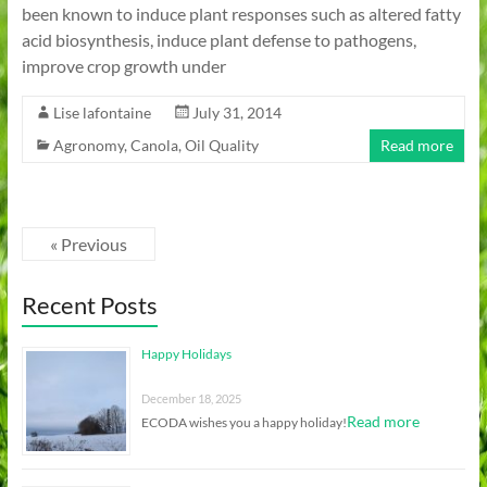
been known to induce plant responses such as altered fatty
acid biosynthesis, induce plant defense to pathogens,
improve crop growth under
Lise lafontaine
July 31, 2014
Agronomy
,
Canola
,
Oil Quality
Read more
« Previous
Recent Posts
Happy Holidays
December 18, 2025
Read more
ECODA wishes you a happy holiday!