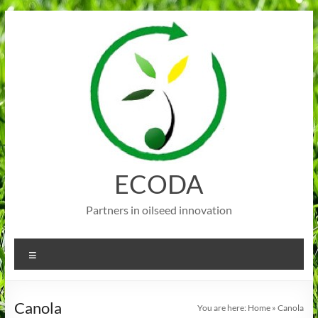
Skip
to
content
ECODA
Partners in oilseed innovation
Menu
Canola
You are here:
Home
»
Canola