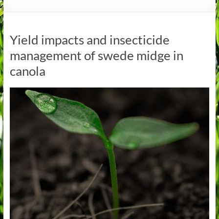
Yield impacts and insecticide
management of swede midge in
canola