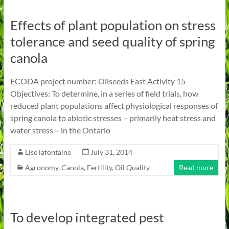
Effects of plant population on stress
tolerance and seed quality of spring
canola
ECODA project number: Oilseeds East Activity 15
Objectives: To determine, in a series of field trials, how
reduced plant populations affect physiological responses of
spring canola to abiotic stresses – primarily heat stress and
water stress – in the Ontario
Lise lafontaine
July 31, 2014
Agronomy
,
Canola
,
Fertility
,
Oil Quality
Read more
To develop integrated pest