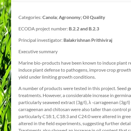
Categories:
Canola
;
Agronomy; Oil Quality
ECODA project number:
B.2.2 and B.2.3
Principal investigator:
Balakrishnan Prithiviraj
Executive summary
Marine bio-products have been known to induce plant res
induce plant defense to pathogens, improve crop growt
yield under limiting growth conditions.
A number of products were tested in this project. Seed 
treatments. However, a considerable increase in germin
particularly seaweed extract (3g/l), λ -carrageenan (3g/l)
carrageenan and chitosan were also taller than control pl
particularly C18:1, C18:3 and C24:0 were altered in g
altered in the field experiments, suggesting further deta
Treatments also showed an increase in oil content that ra