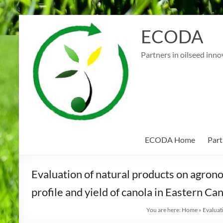
Skip
to
ECODA
content
Partners in oilseed inno
ECODA Home
Part
Evaluation of natural products on agrono
profile and yield of canola in Eastern Ca
You are here:
Home
»
Evaluat