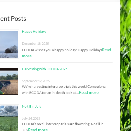
ent Posts
Happy Holidays
December 18, 2025
Read
ECODA wishes you a happy holiday! Happy Holidays
more
Harvesting with ECODA 2025
September 12, 2025
We’re harvesting intercrop trials this week! Come along
Read more
with ECODA for an in-depth look at …
No till in July
July 24, 2025
ECODA’s no till intercrop trials are flowering. No till in
Read more
July