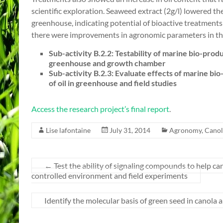
scientific exploration. Seaweed extract (2g/l) lowered the
greenhouse, indicating potential of bioactive treatments t
there were improvements in agronomic parameters in the f
Sub-activity B.2.2: Testability of marine bio-produ
greenhouse and growth chamber
Sub-activity B.2.3: Evaluate effects of marine bio
of oil in greenhouse and field studies
Access the research project’s final report
.
Lise lafontaine
July 31, 2014
Agronomy
,
Canol
←
Test the ability of signaling compounds to help c
controlled environment and field experiments
Identify the molecular basis of green seed in canol