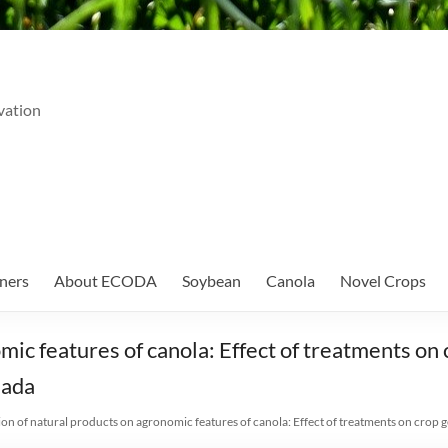
vation
ners
About ECODA
Soybean
Canola
Novel Crops
mic features of canola: Effect of treatments on 
nada
ion of natural products on agronomic features of canola: Effect of treatments on crop ge