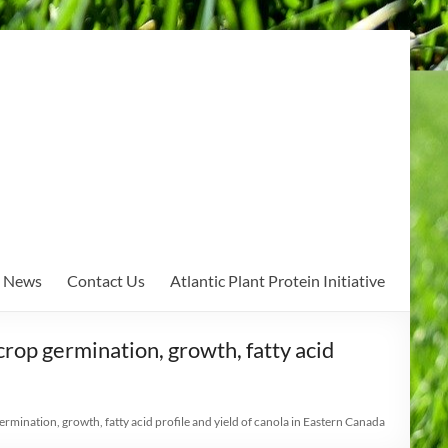
News
Contact Us
Atlantic Plant Protein Initiative
crop germination, growth, fatty acid
rmination, growth, fatty acid profile and yield of canola in Eastern Canada