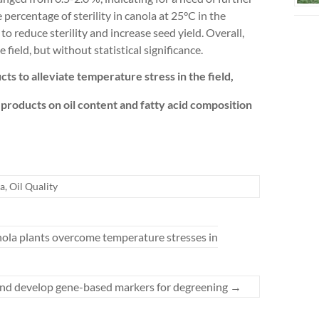
 percentage of sterility in canola at 25°C in the
o reduce sterility and increase seed yield. Overall,
ield, but without statistical significance.
cts to alleviate temperature stress in the field,
-products on oil content and fatty acid composition
a
,
Oil Quality
anola plants overcome temperature stresses in
a and develop gene-based markers for degreening
→