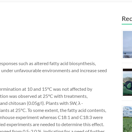
Rec
ponses such as altered fatty acid biosynthesis,
h under unfavourable environments and increase seed
germination at 10 and 15°C was not affected by
ation was observed at 25°C with treatments,
 and chitosan (0.05g/l). Plants with SW, λ -
ants at 25°C. To some extent, the fatty acid contents,
reenhouse experiment whereas C18:1 and C18:3 were
iled experiments are needed to determine this effect.
nged from 0.5-2.0 %, indicating for a need of further