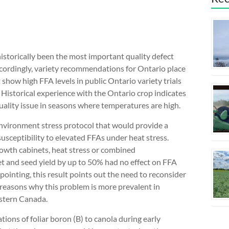
 historically been the most important quality defect
ccordingly, variety recommendations for Ontario place
t show high FFA levels in public Ontario variety trials
Historical experience with the Ontario crop indicates
uality issue in seasons where temperatures are high.
 environment stress protocol that would provide a
usceptibility to elevated FFAs under heat stress.
owth cabinets, heat stress or combined
set and seed yield by up to 50% had no effect on FFA
pointing, this result points out the need to reconsider
 reasons why this problem is more prevalent in
estern Canada.
tions of foliar boron (B) to canola during early