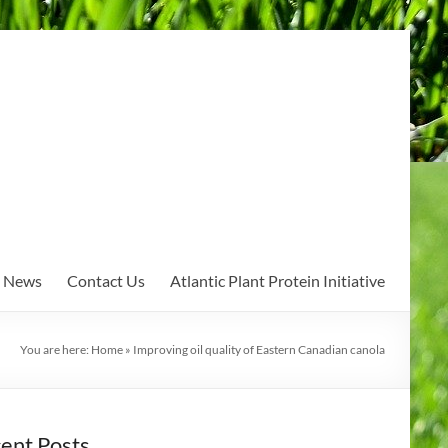
News
Contact Us
Atlantic Plant Protein Initiative
You are here:
Home
»
Improving oil quality of Eastern Canadian canola
ent Posts