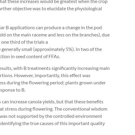
d that these increases would be greatest when the crop
rther objective was to elucidate the physiological
liar B applications can produce a change in the pod
ield on the main raceme and less on the branches), due
one third of the trials a
e generally small (approximately 5%). In two of the
uction in seed content of FFAs.
sults, with B treatments significantly increasing main
ions. However, importantly, this effect was
ess during the flowering period; plants grown under
sponse to B.
s can increase canola yields, but that these benefits
heat stress during flowering. The conventional wisdom
 was not supported by the controlled environment
dentifying the true causes of this important quality