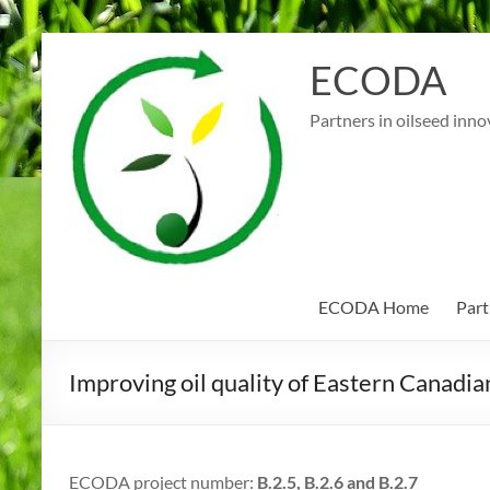
Skip
to
ECODA
content
Partners in oilseed inno
ECODA Home
Part
Improving oil quality of Eastern Canadia
ECODA project number:
B.2.5, B.2.6 and B.2.7