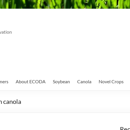
vation
ners
About ECODA
Soybean
Canola
Novel Crops
n canola
Rec