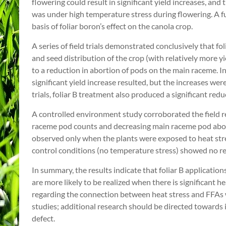
flowering could result in significant yield increases, an
was under high temperature stress during flowering. A fu
basis of foliar boron’s effect on the canola crop.
A series of field trials demonstrated conclusively that fo
and seed distribution of the crop (with relatively more y
to a reduction in abortion of pods on the main raceme. In 
significant yield increase resulted, but the increases wer
trials, foliar B treatment also produced a significant red
A controlled environment study corroborated the field re
raceme pod counts and decreasing main raceme pod abort
observed only when the plants were exposed to heat str
control conditions (no temperature stress) showed no re
In summary, the results indicate that foliar B application
are more likely to be realized when there is significant 
regarding the connection between heat stress and FFAs
studies; additional research should be directed towards i
defect.