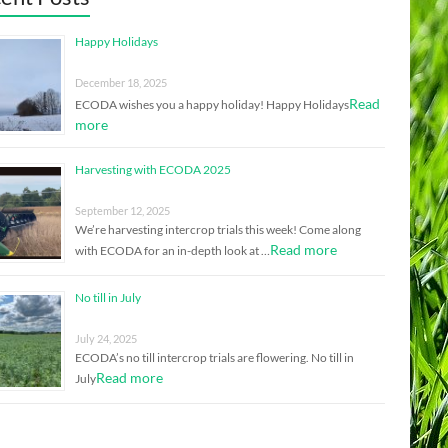
Happy Holidays
December 18, 2025
Read
ECODA wishes you a happy holiday! Happy Holidays
more
Harvesting with ECODA 2025
September 12, 2025
We’re harvesting intercrop trials this week! Come along
Read more
with ECODA for an in-depth look at …
No till in July
July 24, 2025
ECODA’s no till intercrop trials are flowering. No till in
Read more
July