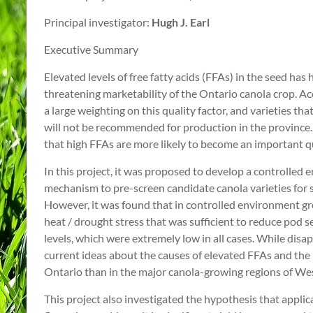
Principal investigator:
Hugh J. Earl
Executive Summary
Elevated levels of free fatty acids (FFAs) in the seed has
threatening marketability of the Ontario canola crop. A
a large weighting on this quality factor, and varieties tha
will not be recommended for production in the province. 
that high FFAs are more likely to become an important q
In this project, it was proposed to develop a controlled
mechanism to pre-screen candidate canola varieties for s
However, it was found that in controlled environment gr
heat / drought stress that was sufficient to reduce pod 
levels, which were extremely low in all cases. While disap
current ideas about the causes of elevated FFAs and the
Ontario than in the major canola-growing regions of W
This project also investigated the hypothesis that applica